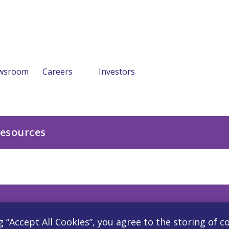
wsroom
Careers
Investors
Resources
g “Accept All Cookies”, you agree to the storing of c
Careers