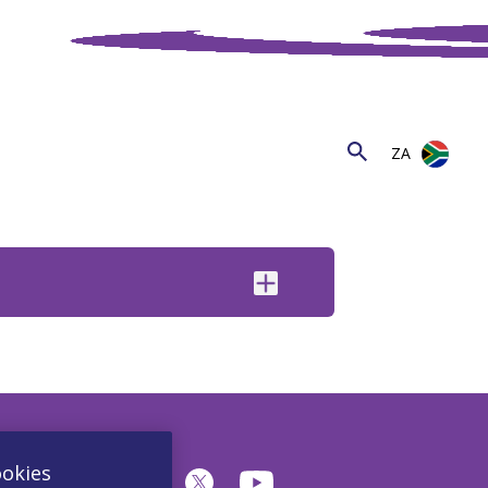
ZA
ookies