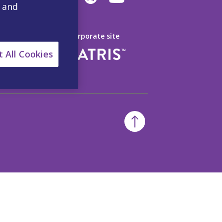
, and
Visit our Corporate site
 All Cookies