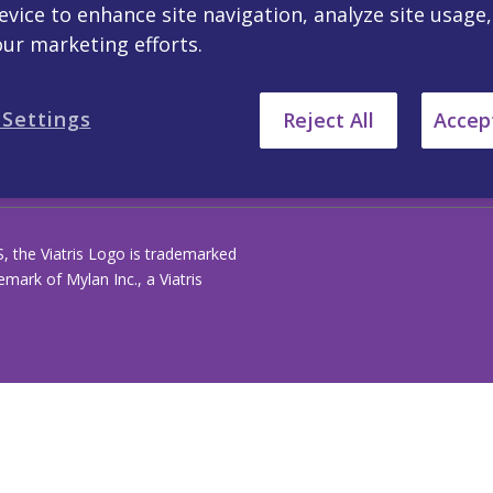
evice to enhance site navigation, analyze site usage
our marketing efforts.
PAIA Forms
 Settings
Reject All
Accept
S, the Viatris Logo is trademarked
ark of Mylan Inc., a Viatris