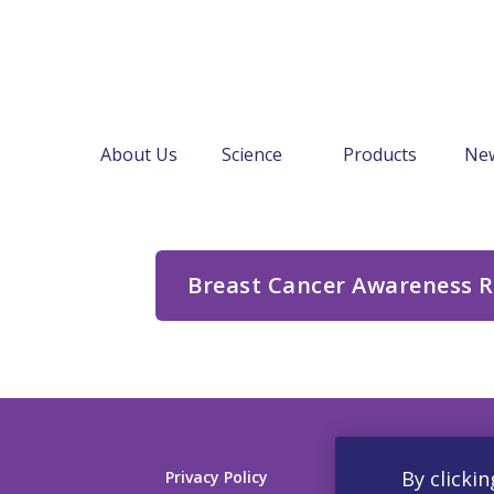
About Us
Science
Products
Ne
←
About Us
Document Library
Breast Cancer Awareness 
By clickin
Privacy Policy
Contact us