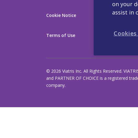
on your d
assist in 
Cookie Notice
About Us
Cookies
Terms of Use
Products
© 2026 Viatris Inc. All Rights Reserved. VIATRI
and PARTNER OF CHOICE is a registered tradem
company.