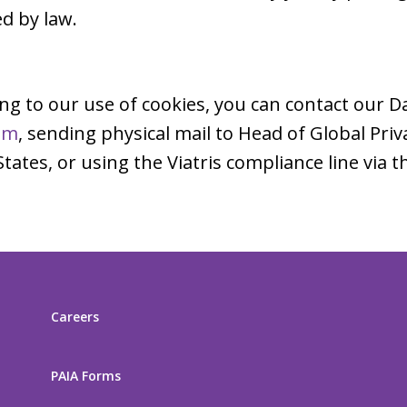
d by law.
ing to our use of cookies, you can contact our D
om
, sending physical mail to Head of Global Pri
ates, or using the Viatris compliance line via
Careers
PAIA Forms