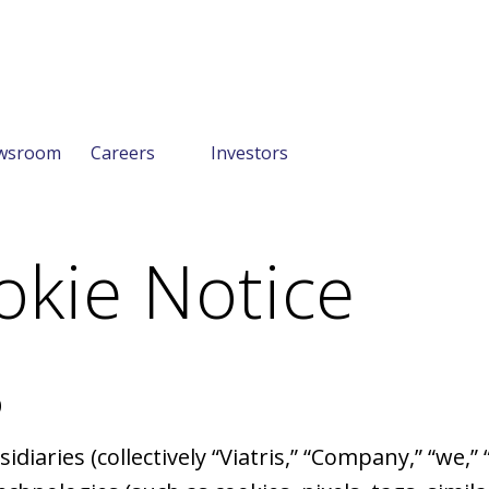
wsroom
Careers
Investors
okie Notice
0
ubsidiaries (collectively “Viatris,” “Company,” “we,”