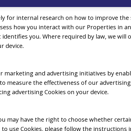
ly for internal research on how to improve the 
assess how you interact with our Properties i
t identifies you. Where required by law, we will
r device.
 marketing and advertising initiatives by enabl
o measure the effectiveness of our advertising.
ing advertising Cookies on your device.
u may have the right to choose whether certain 
to use Cookies, please follow the instructions 