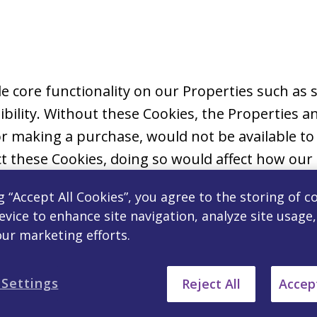
ble core functionality on our Properties such a
bility. Without these Cookies, the Properties an
r making a purchase, would not be available to
t these Cookies, doing so would affect how our 
g “Accept All Cookies”, you agree to the storing of c
evice to enhance site navigation, analyze site usage
ormation to allow the website to remember your
our marketing efforts.
ted. Preference Cookies allow us to provide mor
u navigate our Properties. Where required by la
 Settings
Reject All
Accept
ies on your device.