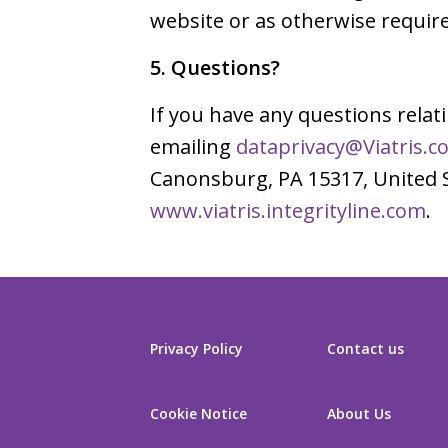
website or as otherwise require
5. Questions?
If you have any questions relat
emailing
dataprivacy@Viatris.c
Canonsburg, PA 15317, United St
www.viatris.integrityline.com
.
Privacy Policy
Contact us
Cookie Notice
About Us