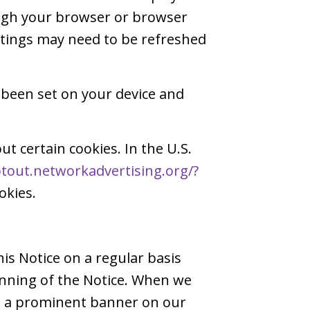
ough your browser or browser
ettings may need to be refreshed
 been set on your device and
ut certain cookies. In the U.S.
ptout.networkadvertising.org/?
okies.
is Notice on a regular basis
inning of the Notice. When we
ng a prominent banner on our