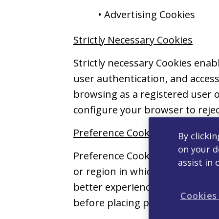
• Advertising Cookies
Strictly Necessary Cookies
Strictly necessary Cookies ena
user authentication, and accessi
browsing as a registered user o
configure your browser to rejec
Preference Cookies
By clickin
on your d
Preference Cookies collect inf
assist in 
or region in which you are loca
better experience for you as yo
Cookies
before placing preference Cook