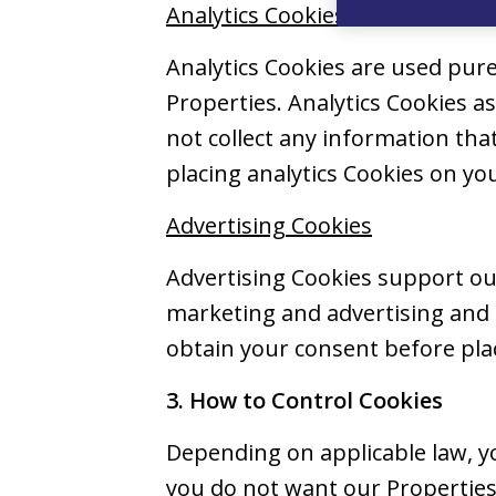
Analytics Cookies
Analytics Cookies are used pure
Properties. Analytics Cookies 
not collect any information tha
placing analytics Cookies on you
Advertising Cookies
Advertising Cookies support our
marketing and advertising and t
obtain your consent before plac
3. How to Control Cookies
Depending on applicable law, yo
you do not want our Properties 