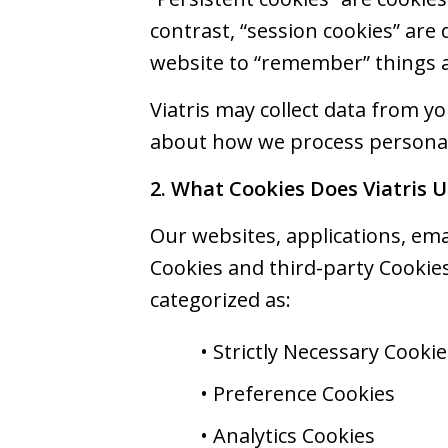
contrast, “session cookies” are
website to “remember” things a
Viatris may collect data from y
about how we process personal 
2. What Cookies Does Viatris U
Our websites, applications, emai
Cookies and third-party Cookies
categorized as:
• Strictly Necessary Cookie
• Preference Cookies
• Analytics Cookies