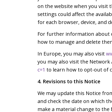
on the website when you visit
settings could affect the avail
for each browser, device, and d
For further information about 
how to manage and delete them,
In Europe, you may also visit
ww
you may also visit the Network 
c=1
to learn how to opt-out of c
4. Revisions to this Notice
We may update this Notice from 
and check the date on which th
make a material change to the 