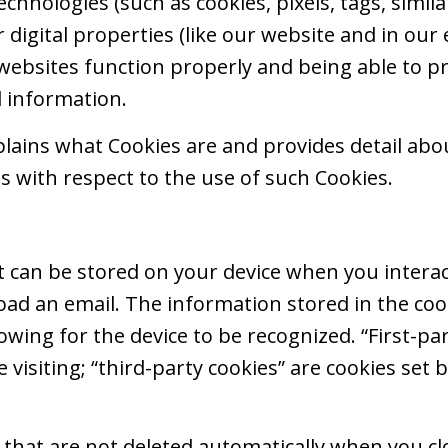
echnologies (such as cookies, pixels, tags, simila
r digital properties (like our website and in our
websites function properly and being able to p
d information.
xplains what Cookies are and provides detail ab
es with respect to the use of such Cookies.
that can be stored on your device when you interac
load an email. The information stored in the c
llowing for the device to be recognized. “First-pa
e visiting; “third-party cookies” are cookies set 
s that are not deleted automatically when you cl