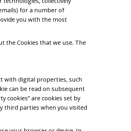
r technologies, collectively
 emails) for a number of
rovide you with the most
out the Cookies that we use. The
t with digital properties, such
ookie can be read on subsequent
rty cookies” are cookies set by
by third parties when you visited
ose your browser or device. In