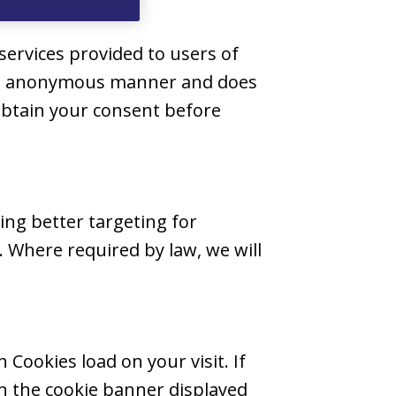
services provided to users of
n an anonymous manner and does
 obtain your consent before
ing better targeting for
 Where required by law, we will
Cookies load on your visit. If
in the cookie banner displayed