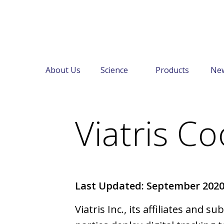
About Us
Science
Products
Ne
←
Cookie Notice
Viatris Co
Last Updated: September 202
Viatris Inc., its affiliates and s