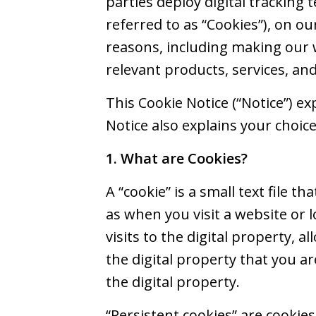
parties deploy digital tracking t
referred to as “Cookies”), on ou
reasons, including making our 
relevant products, services, an
This Cookie Notice (“Notice”) e
Notice also explains your choic
1. What are Cookies?
A “cookie” is a small text file 
as when you visit a website or 
visits to the digital property, a
the digital property that you ar
the digital property.
“Persistent cookies” are cookie