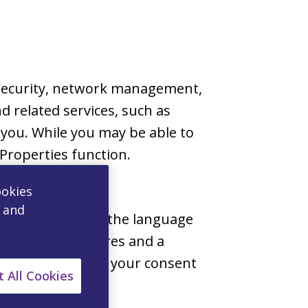
s security, network management,
d related services, such as
 you. While you may be able to
Properties function.
ookies
, and
 choices, such as the language
e personal features and a
w, we will obtain your consent
 All Cookies