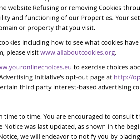
 the website Refusing or removing Cookies thr
ability and functioning of our Properties. Your s
omain or property that you visit.
cookies including how to see what cookies have
 please visit
www.allaboutcookies.org
.
w.youronlinechoices.eu
to exercise choices abo
Advertising Initiative’s opt-out page at
http://o
ertain third party interest-based advertising co
time to time. You are encouraged to consult th
e Notice was last updated, as shown in the beg
Notice, we will endeavor to notify you by placi