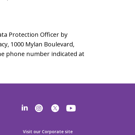
ata Protection Officer by
vacy, 1000 Mylan Boulevard,
 the phone number indicated at
Visit our Corporate site