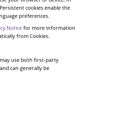
 Persistent cookies enable the
language preferences.
acy Notice
for more information
ically from Cookies.
 may use both first-party
 and can generally be