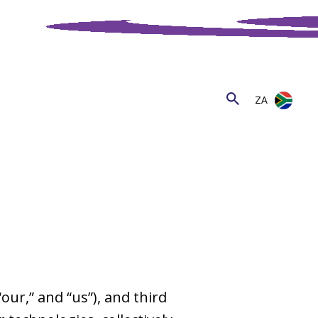
ZA
 “our,” and “us”), and third