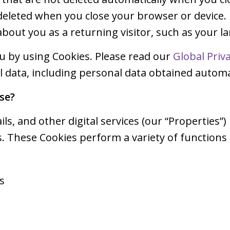
 deleted when you close your browser or device.
bout you as a returning visitor, such as your 
ou by using Cookies. Please read our
Global Priv
data, including personal data obtained automat
se?
ls, and other digital services (our “Properties”)
. These Cookies perform a variety of functions
s